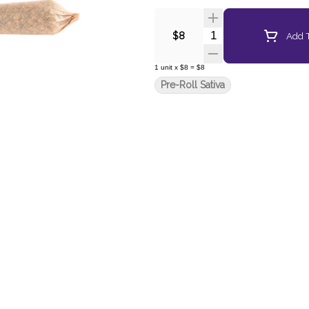
Quantity Selector
Add T
$8
1
unit
x
$8
=
$8
Pre-Roll Sativa