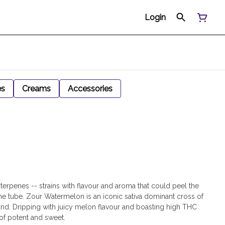
Login
es
Creams
Accessories
y terpenes -- strains with flavour and aroma that could peel the
he tube. Zour Watermelon is an iconic sativa dominant cross of
 Dripping with juicy melon flavour and boasting high THC
 of potent and sweet.