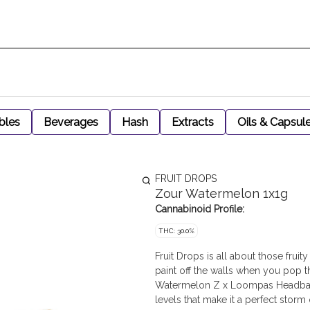
bles
Beverages
Hash
Extracts
Oils & Capsul
FRUIT DROPS
Zour Watermelon 1x1g
Cannabinoid Profile:
THC: 30.0%
Fruit Drops is all about those fruit
paint off the walls when you pop t
Watermelon Z x Loompas Headband.
levels that make it a perfect storm