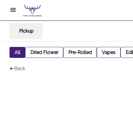
Pickup
All
Dried Flower
Pre-Rolled
Vapes
Edi
Back