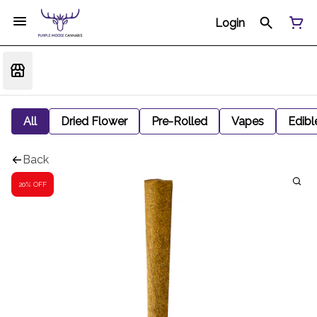
Login
All
Dried Flower
Pre-Rolled
Vapes
Edibl
Back
20% OFF