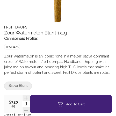
FRUIT DROPS
Zour Watermelon Blunt 1x1g
Cannabinoid Profile:
THC: 31.7%
Zour Watermelon is an iconic "one in a melon" sativa dominant
cross of Watermelon Z x Loompas Headband. Dripping with
juicy melon flavour and boasting high THC levels that make it a
perfect storm of potent and sweet. Fruit Drops blunts are rolled
with a natural chamomile leaf wrap.
Sativa Blunt
$7.20
Quantity Selector
Add To Cart
$9
1
unit
x
$7.20
=
$7.20