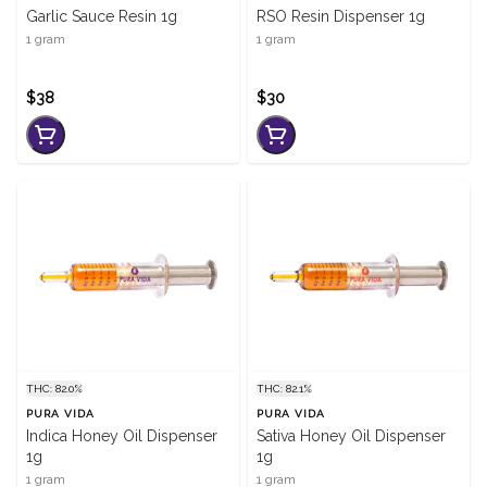
Garlic Sauce Resin 1g
RSO Resin Dispenser 1g
1 gram
1 gram
$38
$30
THC: 82.0%
THC: 82.1%
PURA VIDA
PURA VIDA
Indica Honey Oil Dispenser
Sativa Honey Oil Dispenser
1g
1g
1 gram
1 gram