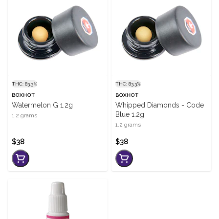
THC: 83.3%
THC: 83.3%
BOXHOT
BOXHOT
Watermelon G 1.2g
Whipped Diamonds - Code
Blue 1.2g
1.2 grams
1.2 grams
$38
$38