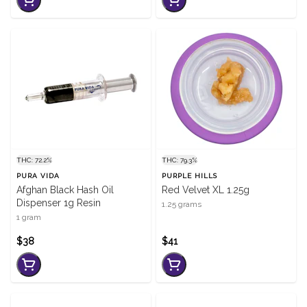
THC: 72.2%
THC: 79.3%
PURA VIDA
PURPLE HILLS
Afghan Black Hash Oil
Red Velvet XL 1.25g
Dispenser 1g Resin
1.25 grams
1 gram
$38
$41