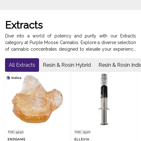
Extracts
Dive into a world of potency and purity with our Extracts
category at Purple Moose Cannabis. Explore a diverse selection
of cannabis concentrates designed to elevate your experience
to new heights. Delve into our Diamonds & Distillates for a
crystalline and potent dose of cannabinoids. Discover the
All Extracts
Resin & Rosin Hybrid
Resin & Rosin Indi
intense flavors and effects of our Kief, perfect for enhancing
your favorite joints or bowls. Indulge in the aromatic and
Indica
flavorful experience of our Resin & Rosin. Or, experience the
intense high of our Shatter & Wax. Visit us on Bathurst Street in
North York to discover the pinnacle of cannabis concentrates.
THC: 92.5%
THC: 75.0%
ENDGAME
ELLEVIA