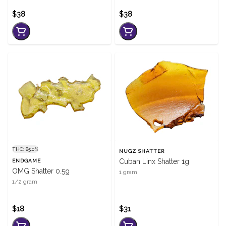
$38
$38
THC: 85.0%
NUGZ SHATTER
Cuban Linx Shatter 1g
ENDGAME
OMG Shatter 0.5g
1 gram
1/2 gram
$18
$31