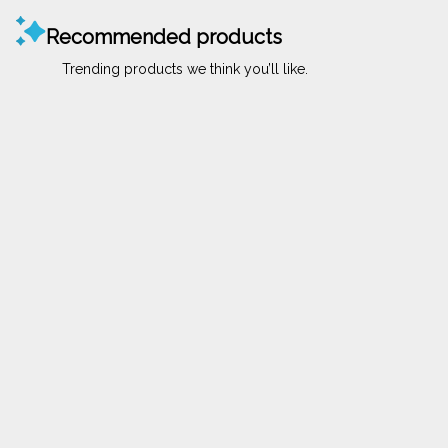
Recommended products
Trending products we think you’ll like.