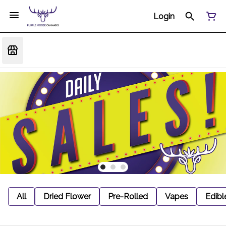
Login
All
Dried Flower
Pre-Rolled
Vapes
Edibl