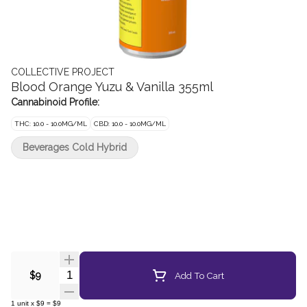
COLLECTIVE PROJECT
Blood Orange Yuzu & Vanilla 355ml
Cannabinoid Profile:
THC: 10.0 - 10.0MG/ML
CBD: 10.0 - 10.0MG/ML
Beverages Cold Hybrid
Quantity Selector
Add To Cart
$9
1
unit
x
$9
=
$9