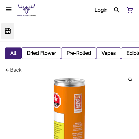
Login
All
Dried Flower
Pre-Rolled
Vapes
Edibl
Back