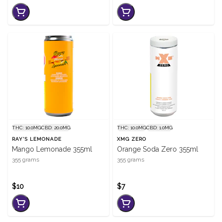
THC: 10.0MG
CBD: 20.0MG
THC: 10.0MG
CBD: 1.0MG
RAY'S LEMONADE
XMG ZERO
Mango Lemonade 355ml
Orange Soda Zero 355ml
355 grams
355 grams
$10
$7