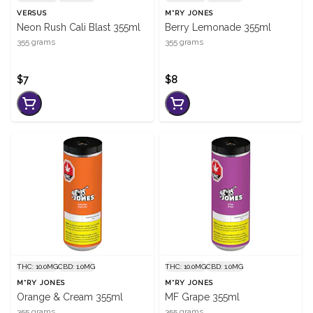
VERSUS
M*RY JONES
Neon Rush Cali Blast 355ml
Berry Lemonade 355ml
355 grams
355 grams
$7
$8
THC: 10.0MG
CBD: 1.0MG
THC: 10.0MG
CBD: 1.0MG
M*RY JONES
M*RY JONES
Orange & Cream 355ml
MF Grape 355ml
355 grams
355 grams