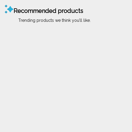
Recommended products
Trending products we think you’ll like.