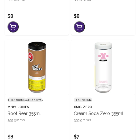
$8
$8
THC: 10.0MG
CBD: 1.0MG
THC: 10.0MG
M*RY JONES
XMG ZERO
Boot Rear 355ml
Cream Soda Zero 355ml
355 grams
355 grams
$8
$7