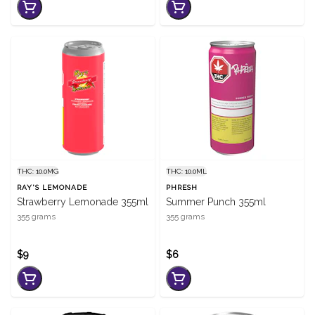
THC: 10.0MG
THC: 10.0ML
RAY'S LEMONADE
PHRESH
Strawberry Lemonade 355ml
Summer Punch 355ml
355 grams
355 grams
$9
$6