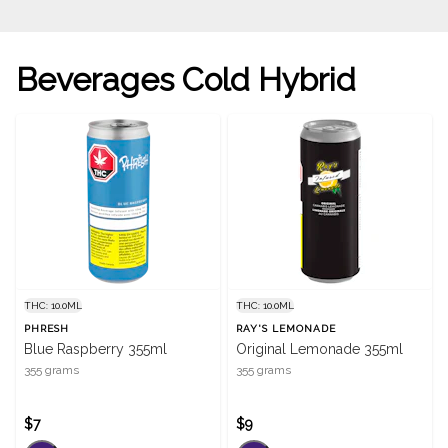
Beverages Cold Hybrid
THC: 10.0ML
THC: 10.0ML
PHRESH
RAY'S LEMONADE
Blue Raspberry 355ml
Original Lemonade 355ml
355 grams
355 grams
$7
$9