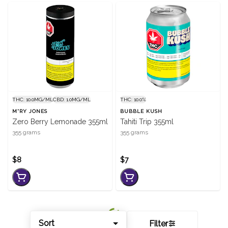
THC: 10.0MG/ML
CBD: 1.0MG/ML
THC: 10.0%
M*RY JONES
BUBBLE KUSH
Zero Berry Lemonade 355ml
Tahiti Trip 355ml
355 grams
355 grams
$8
$7
Sort
Filter