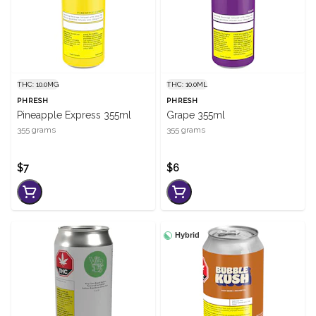
THC: 10.0MG
THC: 10.0ML
PHRESH
PHRESH
Pineapple Express 355ml
Grape 355ml
355 grams
355 grams
$7
$6
Hybrid