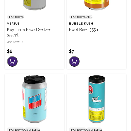
THC: 10.0ML
THC: 10.0MG/ML
VERSUS
BUBBLE KUSH
Key Lime Rapid Seltzer
Root Beer 355ml
355ml
355 grams
$6
$7
THC: 10.0MG
CBD: 1.0MG
THC: 10.0MG
CBD: 1.0MG