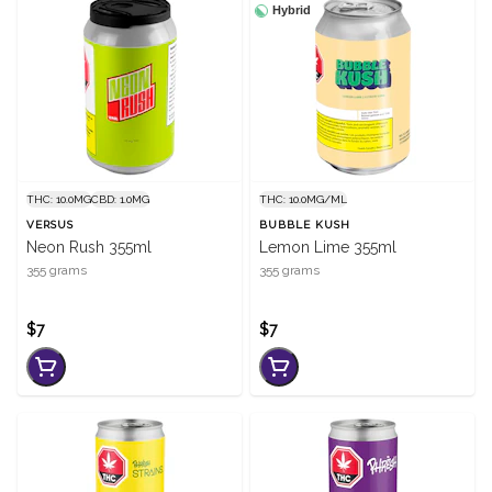
Hybrid
THC: 10.0MG
CBD: 1.0MG
THC: 10.0MG/ML
VERSUS
BUBBLE KUSH
Neon Rush 355ml
Lemon Lime 355ml
355 grams
355 grams
$7
$7