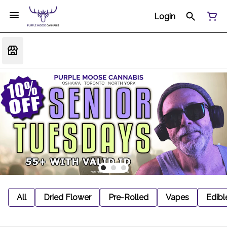
Login
All
Dried Flower
Pre-Rolled
Vapes
Edibl