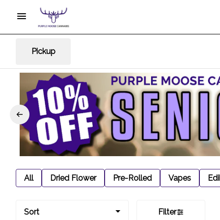
Pickup
All
Dried Flower
Pre-Rolled
Vapes
Edi
Sort
Filter