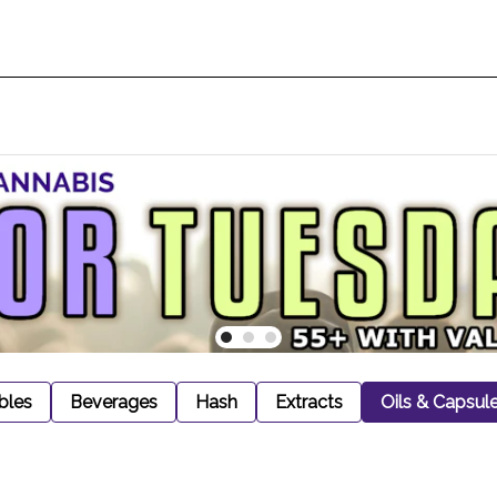
bles
Beverages
Hash
Extracts
Oils & Capsul