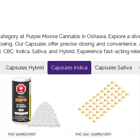
category at Purple Moose Cannabis in Oshawa. Explore a dive
being. Our Capsules offer precise dosing and convenience, a
CBC, Indica, Sativa, and Hybrid. Experience fast-acting relie
 us on Laval Dr and start your journey towards optimal wellne
Capsules Hybrid
Capsules Indica
Capsules Sativa
THC: 10.0MG/UNIT
THC: 10.0 - 10.0MG/UNIT