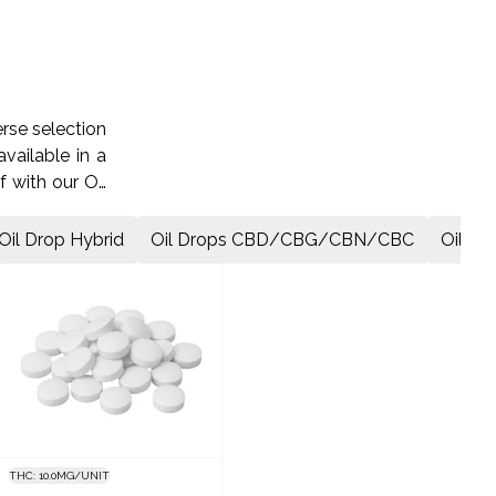
rse selection
vailable in a
f with our Oil
ss today.
Oil Drop Hybrid
Oil Drops CBD/CBG/CBN/CBC
Oil Dr
THC: 10.0MG/UNIT