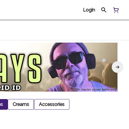
Login
es
Creams
Accessories