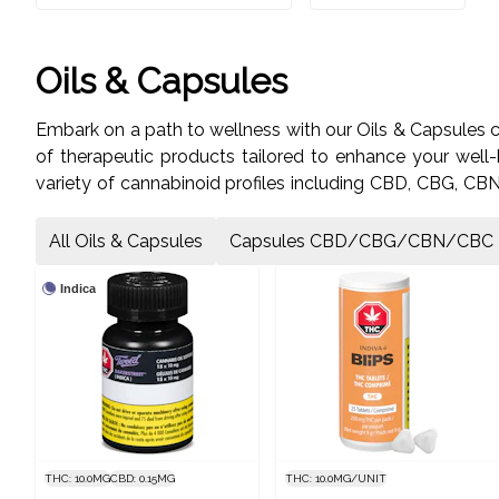
Oils & Capsules
Embark on a path to wellness with our Oils & Capsules 
of therapeutic products tailored to enhance your well-
variety of cannabinoid profiles including CBD, CBG, CBN, 
Drops, formulated with premium cannabis extracts. Visit
All Oils & Capsules
Capsules CBD/CBG/CBN/CBC
Indica
THC: 10.0MG
CBD: 0.15MG
THC: 10.0MG/UNIT