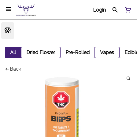
Login
All
Dried Flower
Pre-Rolled
Vapes
Edibl
Back