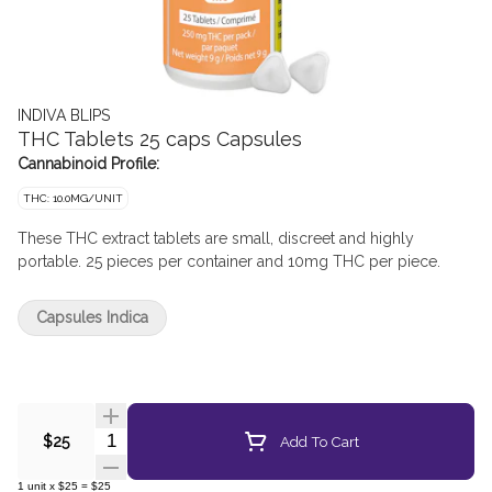
INDIVA BLIPS
THC Tablets 25 caps Capsules
Cannabinoid Profile:
THC: 10.0MG/UNIT
These THC extract tablets are small, discreet and highly
portable. 25 pieces per container and 10mg THC per piece.
Capsules Indica
Quantity Selector
Add To Cart
$25
1
unit
x
$25
=
$25