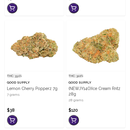
THC: 33.1%
THC: 31.0%
GOOD SUPPLY
GOOD SUPPLY
Lemon Cherry Popperz 7g
(NEWJY14O)Ice Cream Rntz
28g
7 grams
28 grams
$38
$120