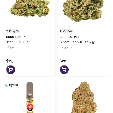
THC: 25.6%
THC: 26.9%
GOOD SUPPLY
GOOD SUPPLY
Jean Guy 28g
Sweet Berry Kush 3.5g
28 grams
3.5 grams
$115
$20
Hybrid