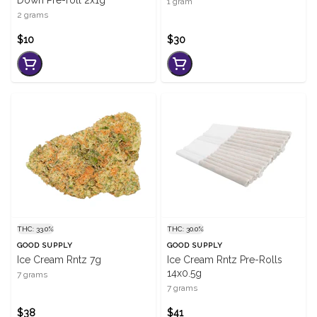
Down Pre-roll 2x1g
1 gram
2 grams
$10
$30
THC: 33.0%
THC: 30.0%
GOOD SUPPLY
GOOD SUPPLY
Ice Cream Rntz 7g
Ice Cream Rntz Pre-Rolls
14x0.5g
7 grams
7 grams
$38
$41