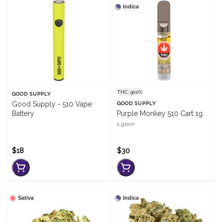
Indica
THC: 90.0%
GOOD SUPPLY
Good Supply - 510 Vape
GOOD SUPPLY
Battery
Purple Monkey 510 Cart 1g
1 gram
$18
$30
Sativa
Indica