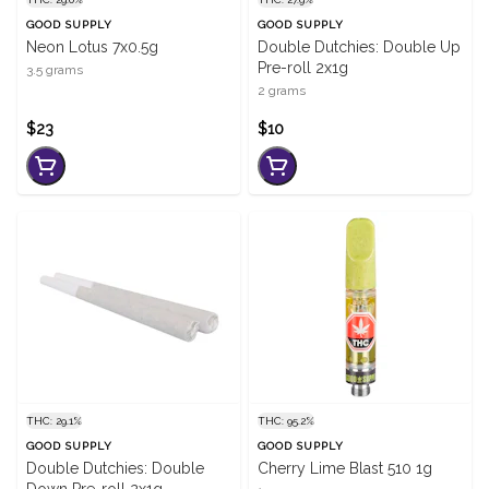
GOOD SUPPLY
GOOD SUPPLY
Neon Lotus 7x0.5g
Double Dutchies: Double Up
Pre-roll 2x1g
3.5 grams
2 grams
$23
$10
THC: 29.1%
THC: 95.2%
GOOD SUPPLY
GOOD SUPPLY
Double Dutchies: Double
Cherry Lime Blast 510 1g