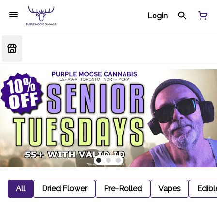
Login
All
Dried Flower
Pre-Rolled
Vapes
Edibl