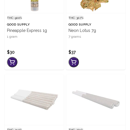
THC: 90.0%
THC: 30.7%
GOOD SUPPLY
GOOD SUPPLY
Pineapple Express 1g
Neon Lotus 7g
1 gram
7 grams
$30
$37
THC: 29.0%
THC: 27.9%