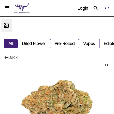
Login
All
Dried Flower
Pre-Rolled
Vapes
Edibl
Back