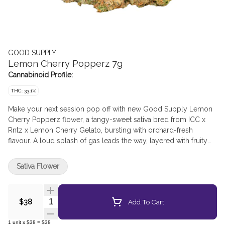
GOOD SUPPLY
Lemon Cherry Popperz 7g
Cannabinoid Profile:
THC: 33.1%
Make your next session pop off with new Good Supply Lemon
Cherry Popperz flower, a tangy-sweet sativa bred from ICC x
Rntz x Lemon Cherry Gelato, bursting with orchard-fresh
flavour. A loud splash of gas leads the way, layered with fruity
citrus and sharp pine. All pop, no flop, this sweet strain delivers
a full-on entourage effect, so go ahead and take a pop at Good
Sativa Flower
Supply Lemon Cherry Popperz.
Quantity Selector
Add To Cart
$38
1
unit
x
$38
=
$38