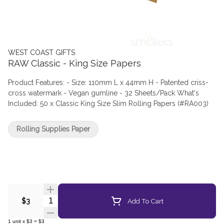
WEST COAST GIFTS
RAW Classic - King Size Papers
Product Features: - Size: 110mm L x 44mm H - Patented criss-
cross watermark - Vegan gumline - 32 Sheets/Pack What's
Included: 50 x Classic King Size Slim Rolling Papers (#RA003)
Rolling Supplies Paper
Quantity Selector
Add To Cart
$3
1
unit
x
$3
=
$3