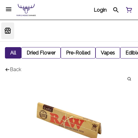
Login
All
Dried Flower
Pre-Rolled
Vapes
Edibl
Back