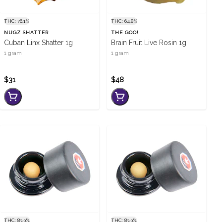
THC: 76.1%
THC: 64.8%
NUGZ SHATTER
THE GOO!
Cuban Linx Shatter 1g
Brain Fruit Live Rosin 1g
1 gram
1 gram
$31
$48
THC: 83.3%
THC: 83.3%