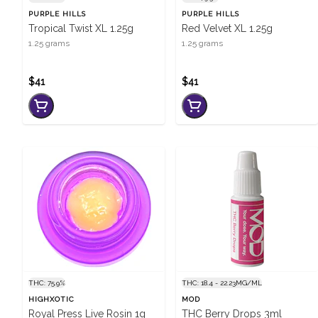
PURPLE HILLS
PURPLE HILLS
Tropical Twist XL 1.25g
Red Velvet XL 1.25g
1.25 grams
1.25 grams
$41
$41
THC: 75.9%
THC: 18.4 - 22.23MG/ML
HIGHXOTIC
MOD
Royal Press Live Rosin 1g
THC Berry Drops 3ml