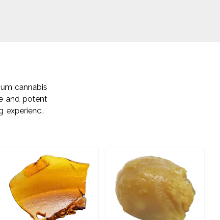
mium cannabis
ne and potent
g experience.
. Visit us on