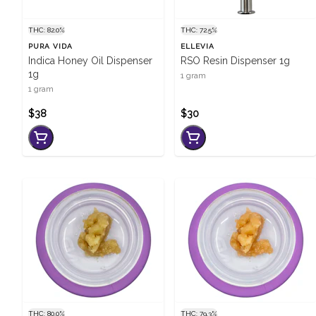
THC: 82.0%
THC: 72.5%
PURA VIDA
ELLEVIA
Indica Honey Oil Dispenser
RSO Resin Dispenser 1g
1g
1 gram
1 gram
$38
$30
THC: 80.0%
THC: 79.3%