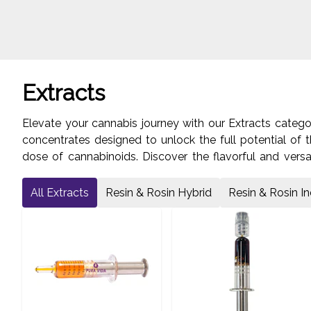
Extracts
Elevate your cannabis journey with our Extracts categ
concentrates designed to unlock the full potential of t
dose of cannabinoids. Discover the flavorful and versa
Indulge in the rich flavors and effects of our Resin & 
Lawrence Avenue West in Toronto's York region to explo
All Extracts
Resin & Rosin Hybrid
Resin & Rosin In