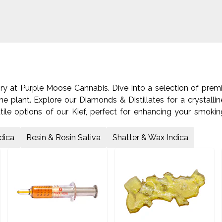
ory at Purple Moose Cannabis. Dive into a selection of pre
he plant. Explore our Diamonds & Distillates for a crystalli
tile options of our Kief, perfect for enhancing your smokin
Rosin. Or, experience the intense high of our Shatter & Wax
re the world of cannabis concentrates.
dica
Resin & Rosin Sativa
Shatter & Wax Indica