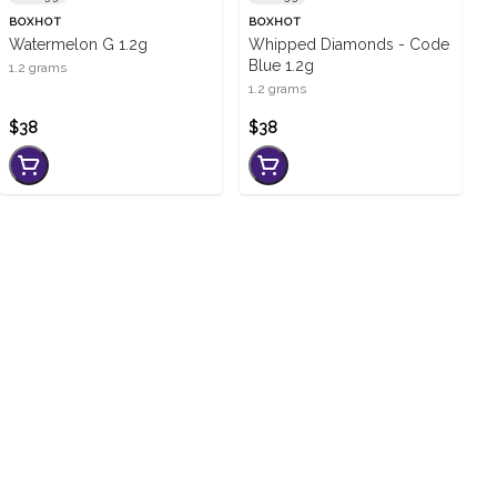
BOXHOT
BOXHOT
Watermelon G 1.2g
Whipped Diamonds - Code
Blue 1.2g
1.2 grams
1.2 grams
$38
$38