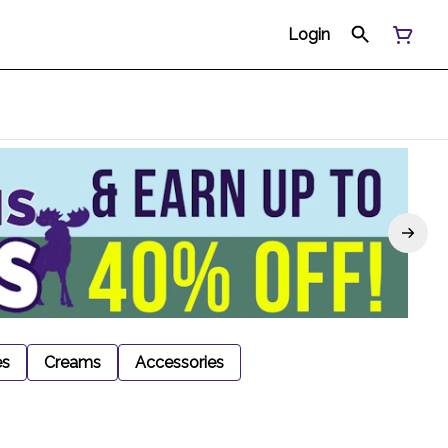
Login
es
Creams
Accessories