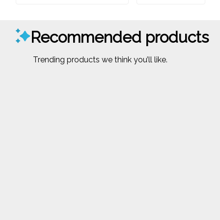
Recommended products
Trending products we think you’ll like.