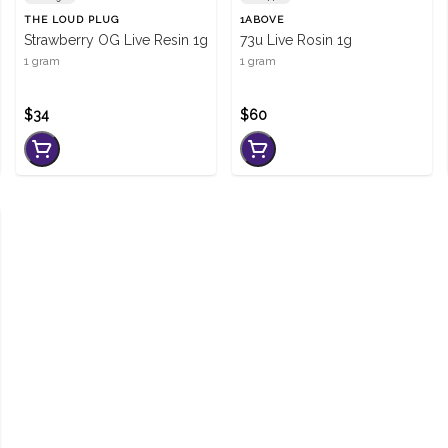
THE LOUD PLUG
1ABOVE
Strawberry OG Live Resin 1g
73u Live Rosin 1g
1 gram
1 gram
$34
$60