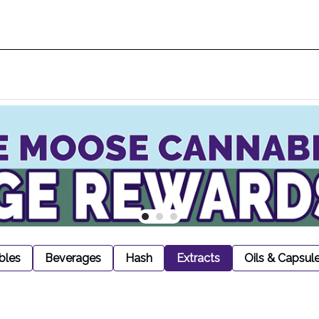
bles
Beverages
Hash
Extracts
Oils & Capsul