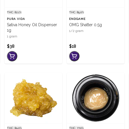
THC: 82.1%
THC: 85.0%
PURA VIDA
ENDGAME
Sativa Honey Oil Dispenser
OMG Shatter 0.5g
1g
1/2 gram
1 gram
$38
$18
THC: 89.0%
THC: 77.0%