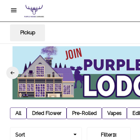
Pickup
All
Dried Flower
Pre-Rolled
Vapes
Edi
Sort
Filter