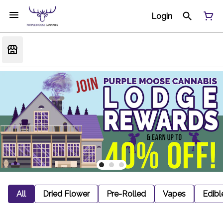
Login
All
Dried Flower
Pre-Rolled
Vapes
Edibl