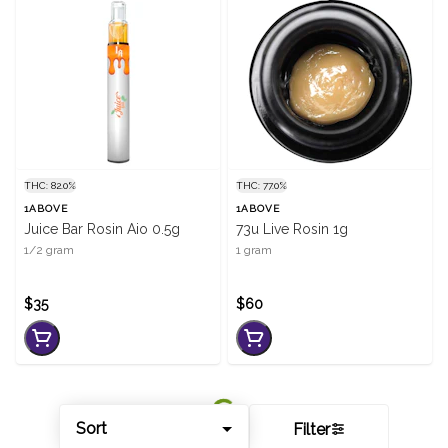
THC: 82.0%
THC: 77.0%
1ABOVE
1ABOVE
Juice Bar Rosin Aio 0.5g
73u Live Rosin 1g
1/2 gram
1 gram
$35
$60
Sort
Filter