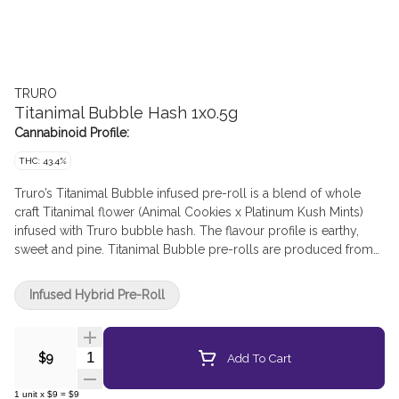
TRURO
Titanimal Bubble Hash 1x0.5g
Cannabinoid Profile:
THC: 43.4%
Truro’s Titanimal Bubble infused pre-roll is a blend of whole
craft Titanimal flower (Animal Cookies x Platinum Kush Mints)
infused with Truro bubble hash. The flavour profile is earthy,
sweet and pine. Titanimal Bubble pre-rolls are produced from
the whole flower of our batches proudly grown on the East
Coast in Truro, Nova Scotia in our small batch production facility
Infused Hybrid Pre-Roll
where each bud is carefully cultivated, hang dried, hand
trimmed and slow cured (21-28 days). Truro bubble hash is
produced in-house from a blend of Truro’s craft cultivars using
Quantity Selector
Add To Cart
$9
a solventless ice water extraction process resulting in a clean
and pure hash product. The low temperatures used in our
1
unit
x
$9
=
$9