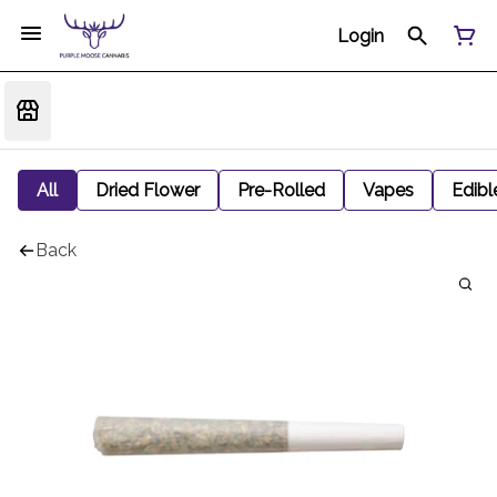
Login
All
Dried Flower
Pre-Rolled
Vapes
Edibl
Back