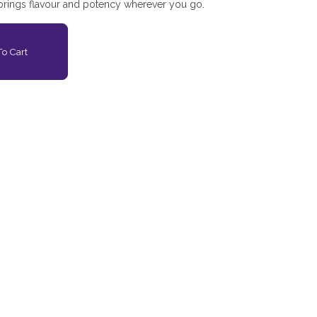
 brings flavour and potency wherever you go.
o Cart