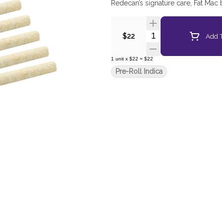
Redecan’s signature care, Fat Mac
Quantity Selector
Add T
$22
1
unit
x
$22
=
$22
Pre-Roll Indica