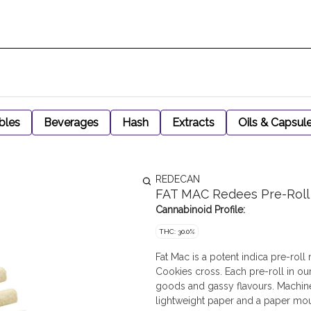
bles
Beverages
Hash
Extracts
Oils & Capsul
REDECAN
FAT MAC Redees Pre-Roll
Cannabinoid Profile:
THC: 30.0%
Fat Mac is a potent indica pre-rol
Cookies cross. Each pre-roll in o
goods and gassy flavours. Machine
lightweight paper and a paper mo