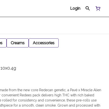
Login
es
Creams
Accessories
 10x0.4g
l made from the new core Redecan genetic, a Pavé x Miracle Alien
ur convenient Redees pack delivers high THC with rich baked
 rolled for consistency and convenience, these pre-rolls use
uthpiece for a smooth, clean smoke. Grown and processed with