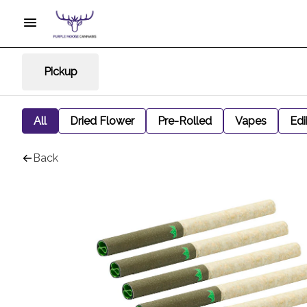
Pickup
All
Dried Flower
Pre-Rolled
Vapes
Edi
Back