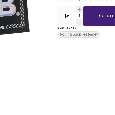
Quantity Selector
Add T
$2
1
unit
x
$2
=
$2
Rolling Supplies Paper