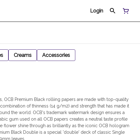
Login
es
Creams
Accessories
rs, OCB Premium Black rolliing papers are made with top-quality
 combination of thinness (14 g/m2) and strength that has made it
 around the world. OCB's trademark watermark design ensures a
rabic gum used on all OCB papers creates a neutral taste profile
rite flower shine through as brilliantly as the iconic OCB hologram
um Black Double is a special 'double' deck of classic Single
69mm leaves.