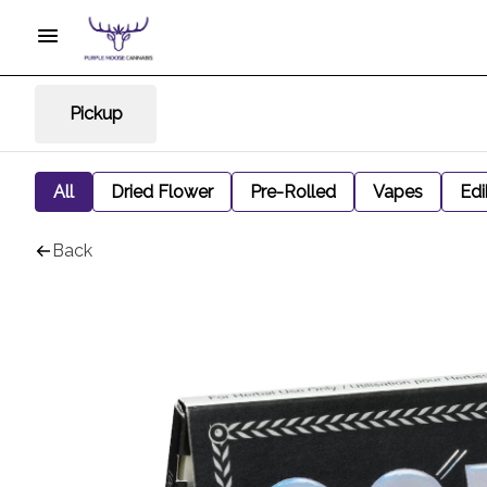
Pickup
All
Dried Flower
Pre-Rolled
Vapes
Edi
Back