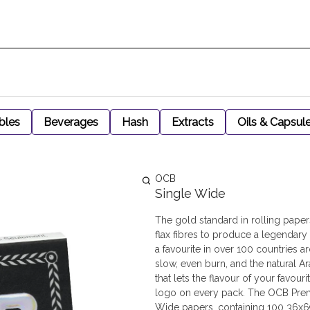
bles
Beverages
Hash
Extracts
Oils & Capsul
OCB
Single Wide
The gold standard in rolling pape
flax fibres to produce a legendary
a favourite in over 100 countries
slow, even burn, and the natural A
that lets the flavour of your favou
logo on every pack. The OCB Premi
Wide papers, containing 100 36x