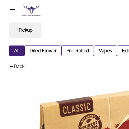
Pickup
All
Dried Flower
Pre-Rolled
Vapes
Edi
Back