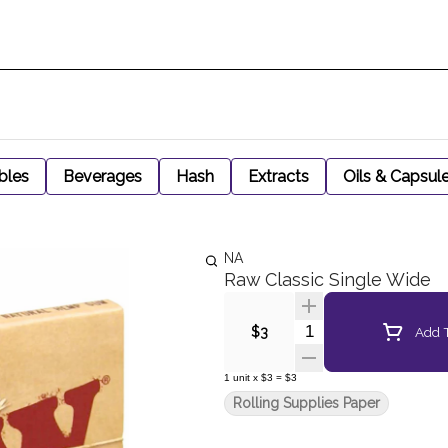
bles
Beverages
Hash
Extracts
Oils & Capsul
NA
Raw Classic Single Wide
Quantity Selector
Add T
$3
1
unit
x
$3
=
$3
Rolling Supplies Paper