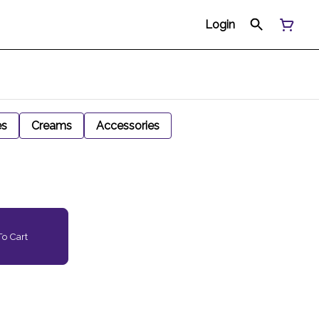
Login
es
Creams
Accessories
o Cart