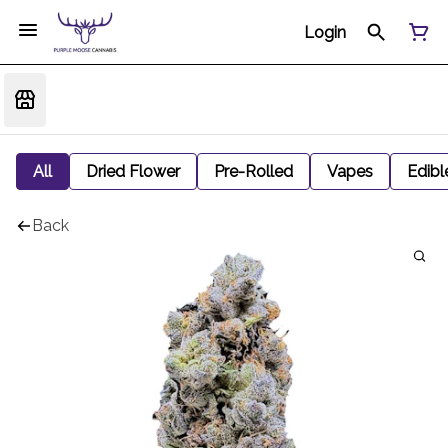
Login
All
Dried Flower
Pre-Rolled
Vapes
Edibl
Back