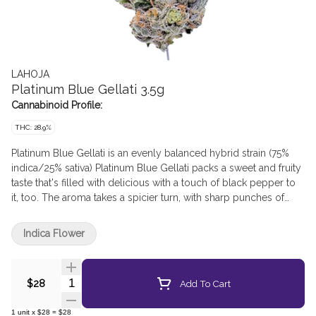
LAHOJA
Platinum Blue Gellati 3.5g
Cannabinoid Profile:
THC: 28.9%
Platinum Blue Gellati is an evenly balanced hybrid strain (75%
indica/25% sativa) Platinum Blue Gellati packs a sweet and fruity
taste that's filled with delicious with a touch of black pepper to
it, too. The aroma takes a spicier turn, with sharp punches of
savoury diesel. This bud has grape-shaped fluffy forest green
buds with deep purple leaves, matching undertones and thin
Indica Flower
orange hairs.
Quantity Selector
Add To Cart
$28
1
unit
x
$28
=
$28