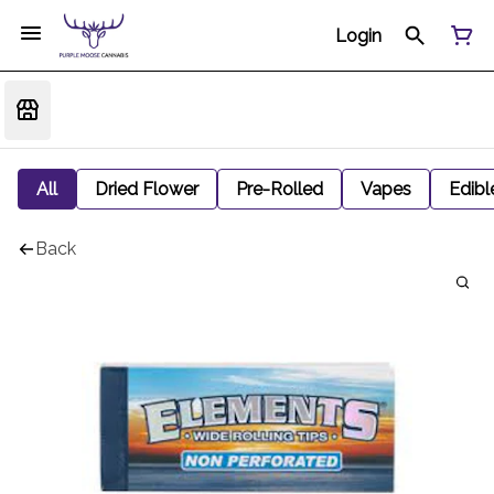
Login
All
Dried Flower
Pre-Rolled
Vapes
Edibl
Back