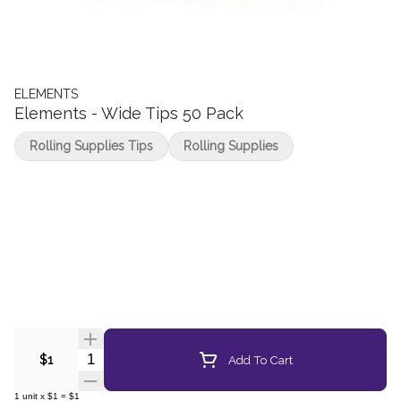
ELEMENTS
Elements - Wide Tips 50 Pack
Rolling Supplies Tips
Rolling Supplies
Quantity Selector
Add To Cart
$1
1
unit
x
$1
=
$1