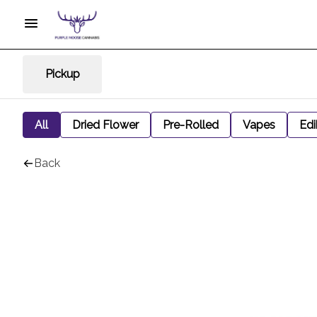
Pickup
All
Dried Flower
Pre-Rolled
Vapes
Edi
Back