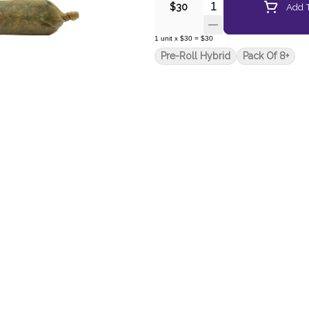
Quantity Selector
Add T
$30
1
unit
x
$30
=
$30
Pre-Roll Hybrid
Pack Of 8+