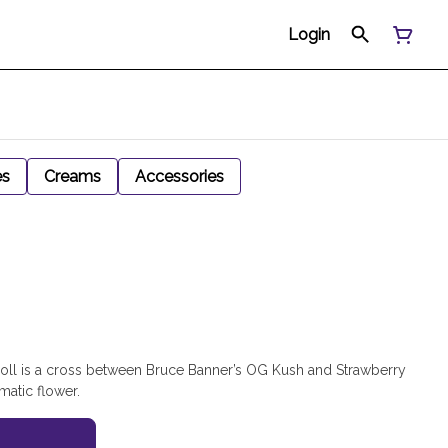
Login
es
Creams
Accessories
oll is a cross between Bruce Banner’s OG Kush and Strawberry
matic flower.