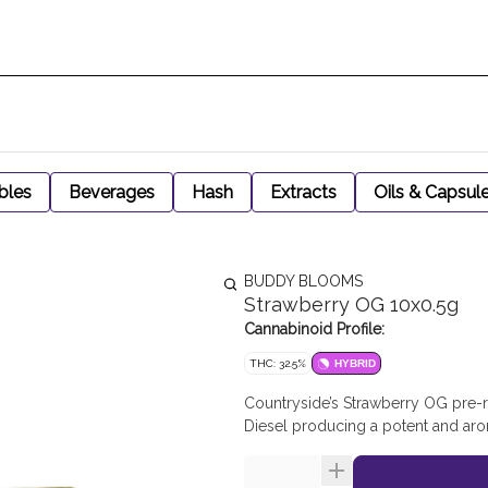
bles
Beverages
Hash
Extracts
Oils & Capsul
BUDDY BLOOMS
Strawberry OG 10x0.5g
Cannabinoid Profile:
THC: 32.5%
HYBRID
Countryside’s Strawberry OG pre-r
Diesel producing a potent and aro