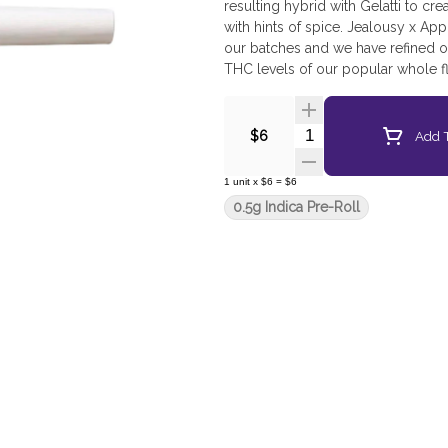
resulting hybrid with Gelatti to cr
with hints of spice. Jealousy x Ap
our batches and we have refined ou
THC levels of our popular whole f
packaged in 100% recyclable tube
Quantity Selector
Add T
$6
1
unit
x
$6
=
$6
0.5g Indica Pre-Roll