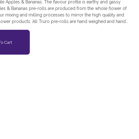
eate Apples & Bananas. The flavour profile is earthy and gassy
ples & Bananas pre-rolls are produced from the whole flower of
r mixing and milling processes to mirror the high quality and
lower products. All Truro pre-rolls are hand weighed and hand
s.
o Cart