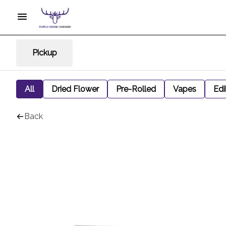
Pickup
All
Dried Flower
Pre-Rolled
Vapes
Edi
Back