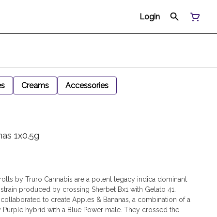
Login
es
Creams
Accessories
nas 1x0.5g
olls by Truro Cannabis are a potent legacy indica dominant
 strain produced by crossing Sherbet Bx1 with Gelato 41.
llaborated to create Apples & Bananas, a combination of a
Purple hybrid with a Blue Power male. They crossed the