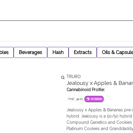
bles
Beverages
Hash
Extracts
Oils & Capsul
TRURO
Jealousy x Apples & Bana
Cannabinoid Profile:
THC: 30.1%
HYBRID
Jealousy x Apples & Bananas pre-r
hybrid. Jealousy is a 50/50 hybrid
Compound Genetics and Cookies co
Platinum Cookies and Granddaddy 