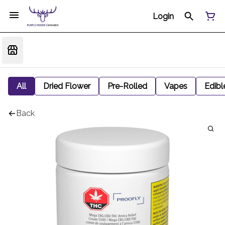
Login
All
Dried Flower
Pre-Rolled
Vapes
Edibl
Back