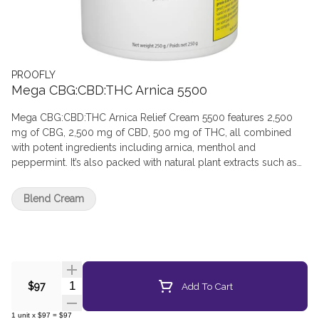
PROOFLY
Mega CBG:CBD:THC Arnica 5500
Mega CBG:CBD:THC Arnica Relief Cream 5500 features 2,500
mg of CBG, 2,500 mg of CBD, 500 mg of THC, all combined
with potent ingredients including arnica, menthol and
peppermint. It’s also packed with natural plant extracts such as
jojoba oil, babassu oil and cocoa butter. Avoid broken skin and
sensitive areas. For topical use only.
Blend Cream
Quantity Selector
Add To Cart
$97
1
unit
x
$97
=
$97