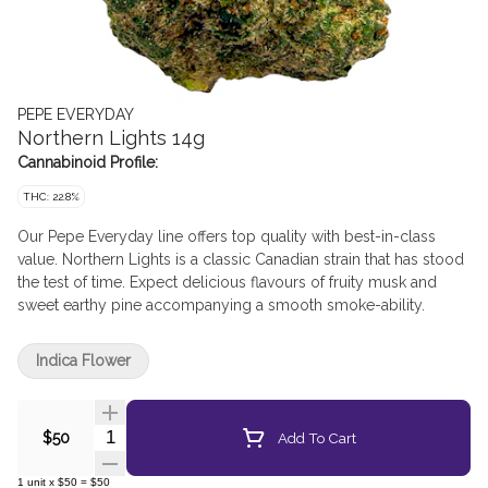
PEPE EVERYDAY
Northern Lights 14g
Cannabinoid Profile:
THC: 22.8%
Our Pepe Everyday line offers top quality with best-in-class
value. Northern Lights is a classic Canadian strain that has stood
the test of time. Expect delicious flavours of fruity musk and
sweet earthy pine accompanying a smooth smoke-ability.
Indica Flower
Quantity Selector
Add To Cart
$50
1
unit
x
$50
=
$50