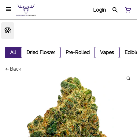
Login
All
Dried Flower
Pre-Rolled
Vapes
Edibl
Back