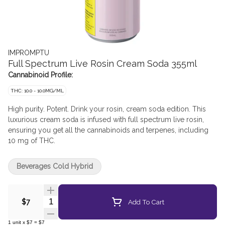
IMPROMPTU
Full Spectrum Live Rosin Cream Soda 355ml
Cannabinoid Profile:
THC: 10.0 - 10.0MG/ML
High purity. Potent. Drink your rosin, cream soda edition. This
luxurious cream soda is infused with full spectrum live rosin,
ensuring you get all the cannabinoids and terpenes, including
10 mg of THC.
Beverages Cold Hybrid
Quantity Selector
Add To Cart
$7
1
unit
x
$7
=
$7