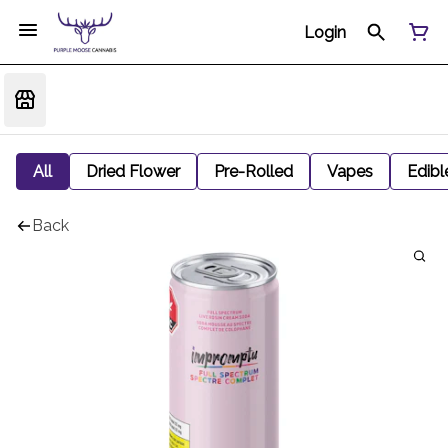
Login
All
Dried Flower
Pre-Rolled
Vapes
Edibl
Back