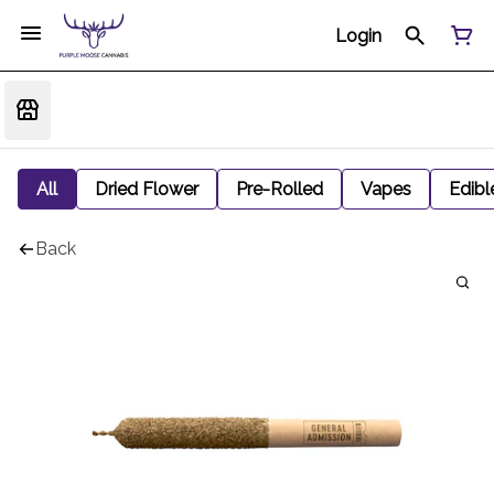
Login
All
Dried Flower
Pre-Rolled
Vapes
Edibl
Back