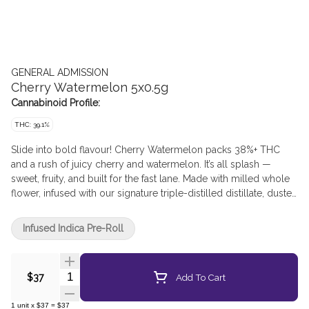
GENERAL ADMISSION
Cherry Watermelon 5x0.5g
Cannabinoid Profile:
THC: 39.1%
Slide into bold flavour! Cherry Watermelon packs 38%+ THC
and a rush of juicy cherry and watermelon. It’s all splash —
sweet, fruity, and built for the fast lane. Made with milled whole
flower, infused with our signature triple-distilled distillate, dusted
in premium kief, and boosted with botanical terpenes — these
infused pre-rolls deliver smooth hits, high THC potency, and the
Infused Indica Pre-Roll
BIG, BOLD flavour you expect from G.A.!
Quantity Selector
Add To Cart
$37
1
unit
x
$37
=
$37