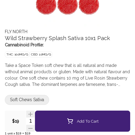
FLY NORTH
Wild Strawberry Splash Sativa 10x1 Pack
Cannabinoid Profile:
THC: 10.0MG/G
CBD: 1.0MG/G
Take a Space Token soft chew that is all natural and made
without animal products or gluten. Made with natural flavour and
colour. One soft chew contains 10 mg of Live Rosin Strawberry
Cough sativa. The dominant terpenes are farnesene, trans-
caryophyllene, limonene, myrcene and alpha-bisbolol. Let
these Space Tokens give you the full plant experience.
Soft Chews Sativa
Quantity Selector
Add To Cart
$19
1
unit
x
$19
=
$19