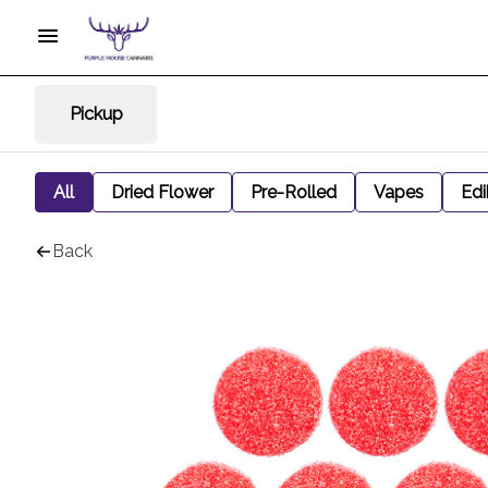
Pickup
All
Dried Flower
Pre-Rolled
Vapes
Edi
Back