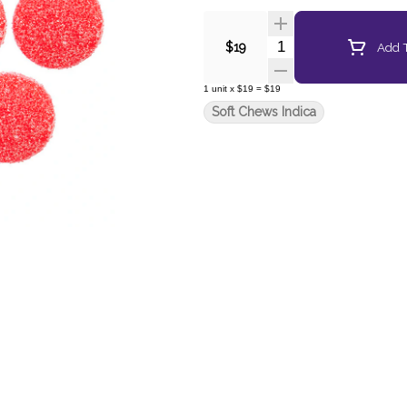
Quantity Selector
Add T
$19
1
unit
x
$19
=
$19
Soft Chews Indica