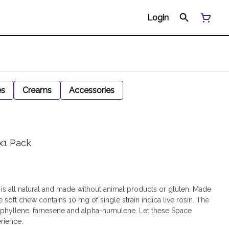
Login
es
Creams
Accessories
x1 Pack
is all natural and made without animal products or gluten. Made
e soft chew contains 10 mg of single strain indica live rosin. The
ophyllene, farnesene and alpha-humulene. Let these Space
erience.