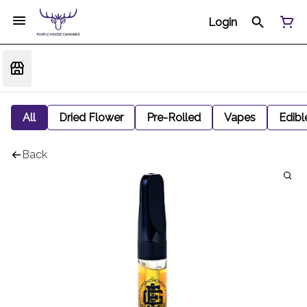
Login
All
Dried Flower
Pre-Rolled
Vapes
Edibl
Back