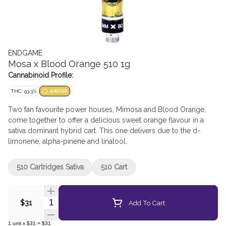
ENDGAME
Mosa x Blood Orange 510 1g
Cannabinoid Profile:
THC: 93.3%
SATIVA
Two fan favourite power houses, Mimosa and Blood Orange,
come together to offer a delicious sweet orange flavour in a
sativa dominant hybrid cart. This one delivers due to the d-
limonene, alpha-pinene and linalool.
510 Cartridges Sativa
510 Cart
Quantity Selector
Add To Cart
$31
1
unit
x
$31
=
$31