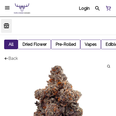
Login
All
Dried Flower
Pre-Rolled
Vapes
Edibl
Back