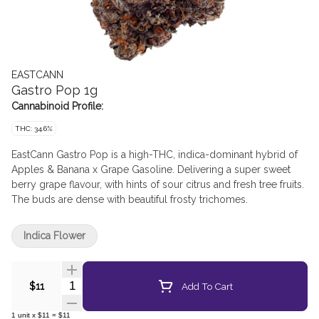
EASTCANN
Gastro Pop 1g
Cannabinoid Profile:
THC: 34.6%
EastCann Gastro Pop is a high-THC, indica-dominant hybrid of
Apples & Banana x Grape Gasoline. Delivering a super sweet
berry grape flavour, with hints of sour citrus and fresh tree fruits.
The buds are dense with beautiful frosty trichomes.
Indica Flower
Quantity Selector
Add To Cart
$11
1
unit
x
$11
=
$11