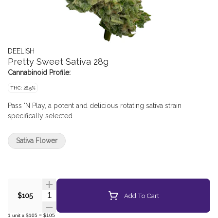
DEELISH
Pretty Sweet Sativa 28g
Cannabinoid Profile:
THC: 28.5%
Pass 'N Play, a potent and delicious rotating sativa strain
specifically selected.
Sativa Flower
Quantity Selector
Add To Cart
$105
1
unit
x
$105
=
$105