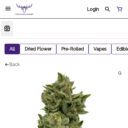
Login
All
Dried Flower
Pre-Rolled
Vapes
Edibl
Back