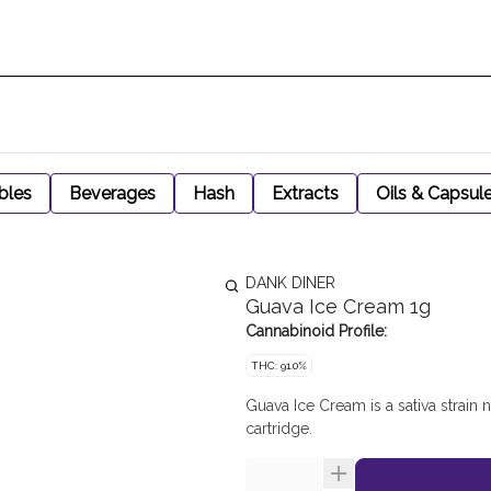
bles
Beverages
Hash
Extracts
Oils & Capsul
DANK DINER
Guava Ice Cream 1g
Cannabinoid Profile:
THC: 91.0%
Guava Ice Cream is a sativa strain 
cartridge.