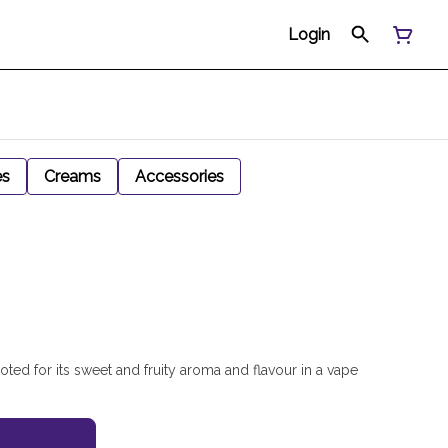
Login
es
Creams
Accessories
noted for its sweet and fruity aroma and flavour in a vape