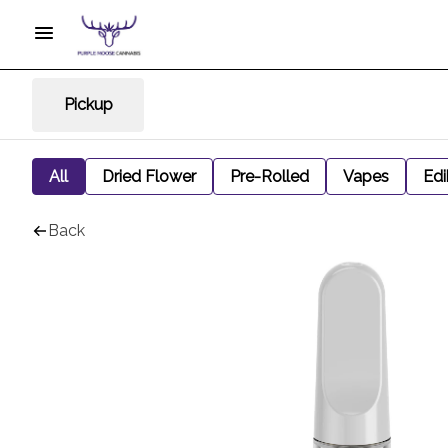
Pickup
All
Dried Flower
Pre-Rolled
Vapes
Edi
Back