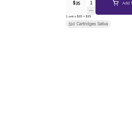
Quantity Selector
Add T
$35
1
unit
x
$35
=
$35
510 Cartridges Sativa