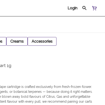
Login
es
Creams
Accessories
art 1g
ape cartridge is crafted exclusively from fresh-frozen flower.
gents, or botanical terpenes — because doing it right matters.
be blown away bold flavours of Citrus, Gas and unforgettable
stent flavour with every pull, we recommend pairing our carts