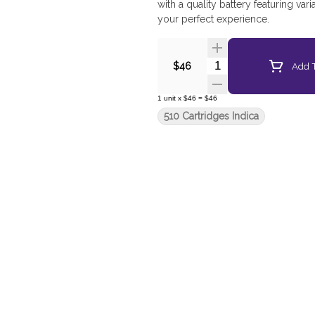
with a quality battery featuring var
your perfect experience.
Quantity Selector
Add T
$46
1
unit
x
$46
=
$46
510 Cartridges Indica