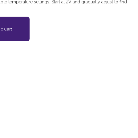
iable temperature settings. Start at 2V and gradually adjust to find
o Cart