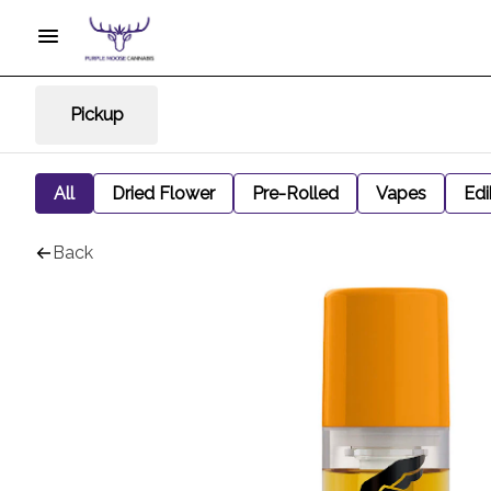
Pickup
All
Dried Flower
Pre-Rolled
Vapes
Edi
Back