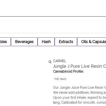
bles
Beverages
Hash
Extracts
Oils & Capsul
CARMEL
Jungle J Pure Live Resin C
Cannabinoid Profile:
THC: 82.0%
Our Jungle Juice Pure Live Resin V
We never add additives, thinning a
Upon your first inhale, expect to 
tang. Calibrated for smooth, consi