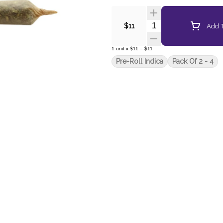
Quantity Selector
Add T
$11
1
unit
x
$11
=
$11
Pre-Roll Indica
Pack Of 2 - 4