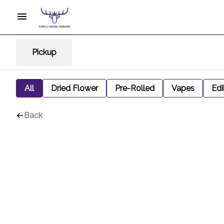
Pickup
All
Dried Flower
Pre-Rolled
Vapes
Edi
Back