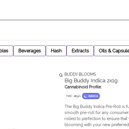
bles
Beverages
Hash
Extracts
Oils & Capsul
BUDDY BLOOMS
Big Buddy Indica 2x1g
Cannabinoid Profile:
THC: 28.9%
INDICA
The Big Buddy Indica Pre-Roll is fu
smooth pre-roll for any consumer. 
rolled to perfection to ensure tha
blooming with your new preferred 