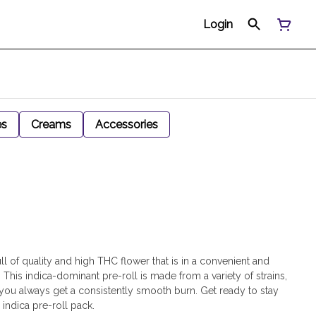
Login
es
Creams
Accessories
ll of quality and high THC flower that is in a convenient and
This indica-dominant pre-roll is made from a variety of strains,
t you always get a consistently smooth burn. Get ready to stay
indica pre-roll pack.