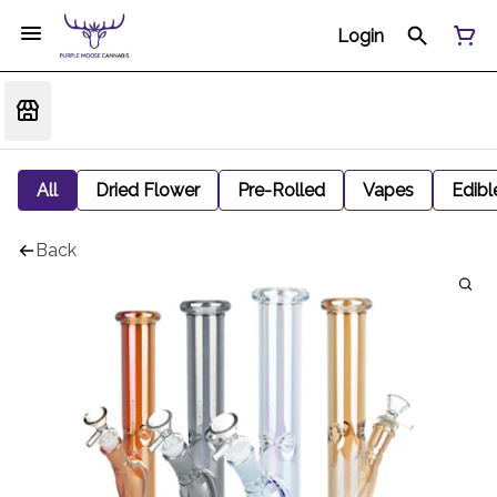
Login
All
Dried Flower
Pre-Rolled
Vapes
Edibl
Back