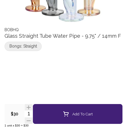
BOBHQ
Glass Straight Tube Water Pipe - 9.75" / 14mm F
Bongs: Straight
Quantity Selector
Add To Cart
$30
1
unit
x
$30
=
$30