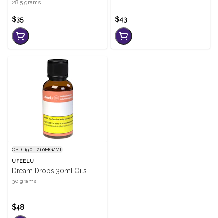
28.5 grams
$35
$43
CBD: 19.0 - 21.0MG/ML
UFEELU
Dream Drops 30ml Oils
30 grams
$48