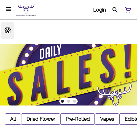
Login
All
Dried Flower
Pre-Rolled
Vapes
Edibl