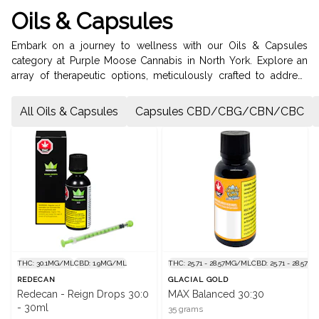
Oils & Capsules
Embark on a journey to wellness with our Oils & Capsules
category at Purple Moose Cannabis in North York. Explore an
array of therapeutic options, meticulously crafted to address
your specific needs. Our Capsules offer a precise and
convenient dosing experience, available in various cannabinoid
All Oils & Capsules
Capsules CBD/CBG/CBN/CBC
profiles including CBD, CBG, CBN, CBC, Indica, Sativa, and
Hybrid. For fast-acting relief and relaxation, our Oil Drops
deliver premium cannabis extracts straight to your system. Visit
us on Bathurst Street to discover the perfect cannabis solution
for your wellness journey.
THC: 30.1MG/ML
CBD: 1.9MG/ML
THC: 25.71 - 28.57MG/ML
CBD: 25.71 - 28.57
REDECAN
GLACIAL GOLD
Redecan - Reign Drops 30:0
MAX Balanced 30:30
- 30ml
35 grams