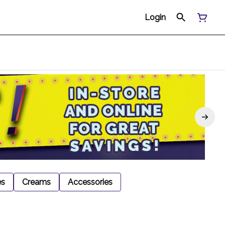
Login
es
Creams
Accessories