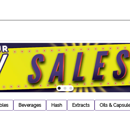
bles
Beverages
Hash
Extracts
Oils & Capsul