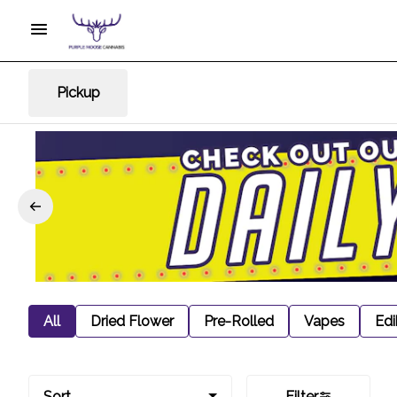
Pickup
All
Dried Flower
Pre-Rolled
Vapes
Edi
Sort
Filter