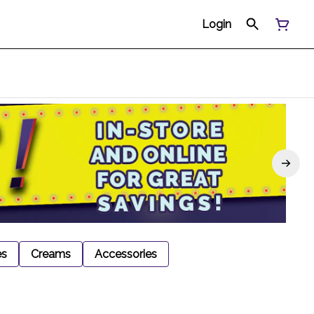
Login
es
Creams
Accessories