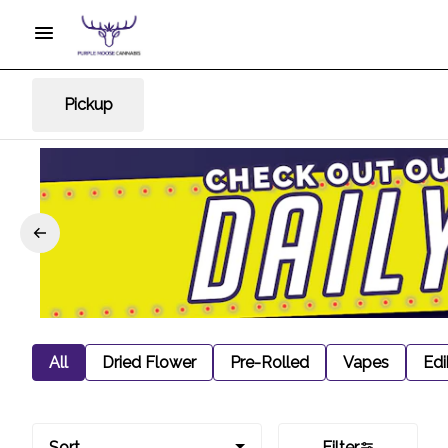
Pickup
All
Dried Flower
Pre-Rolled
Vapes
Edi
Sort
Filter