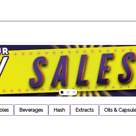
bles
Beverages
Hash
Extracts
Oils & Capsul