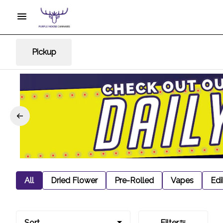
Pickup
All
Dried Flower
Pre-Rolled
Vapes
Edi
Sort
Filter