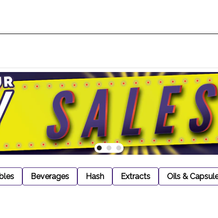
bles
Beverages
Hash
Extracts
Oils & Capsul