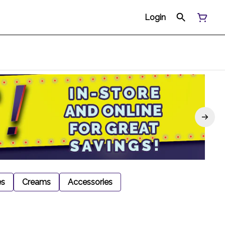
Login
es
Creams
Accessories