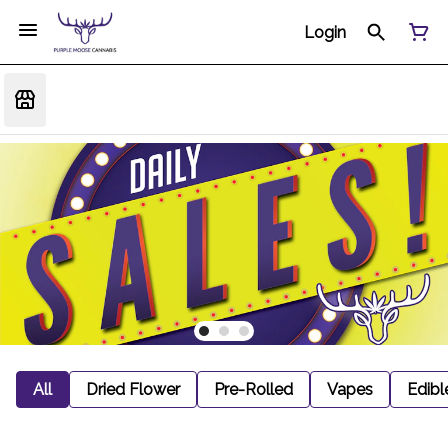
Login
All
Dried Flower
Pre-Rolled
Vapes
Edibl