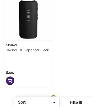
DAVINCI
Davinci IQC Vaporizer Black
$200
Sort
Filter