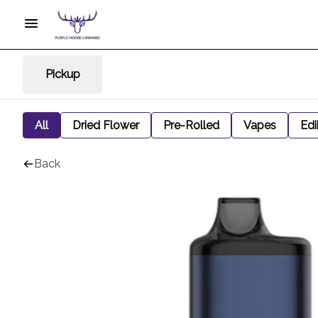
Pickup
All
Dried Flower
Pre-Rolled
Vapes
Edi
Back