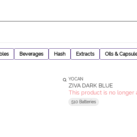
bles
Beverages
Hash
Extracts
Oils & Capsul
YOCAN
ZIVA DARK BLUE
This product is no longer 
510 Batteries