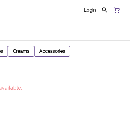
Login
es
Creams
Accessories
available.