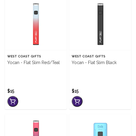
WEST COAST GIFTS
WEST COAST GIFTS
Yocan - Flat Slim Red/Teal
Yocan - Flat Slim Black
$15
$15