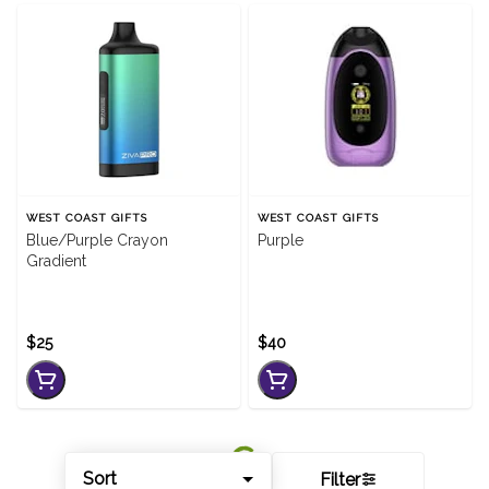
WEST COAST GIFTS
WEST COAST GIFTS
Blue/Purple Crayon
Purple
Gradient
$25
$40
Sort
Filter