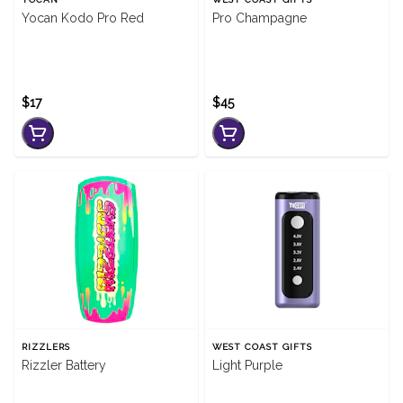
Yocan Kodo Pro Red
Pro Champagne
$17
$45
RIZZLERS
WEST COAST GIFTS
Rizzler Battery
Light Purple