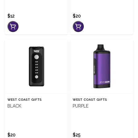
$12
$20
WEST COAST GIFTS
WEST COAST GIFTS
BLACK
PURPLE
$20
$25