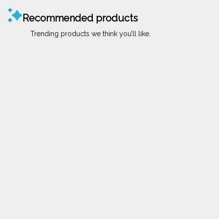
Recommended products
Trending products we think you’ll like.