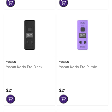
YOCAN
YOCAN
Yocan Kodo Pro Black
Yocan Kodo Pro Purple
$17
$17