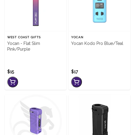
WEST COAST GIFTS
YOCAN
Yocan - Flat Slim
Yocan Kodo Pro Blue/Teal
Pink/Purple
$15
$17