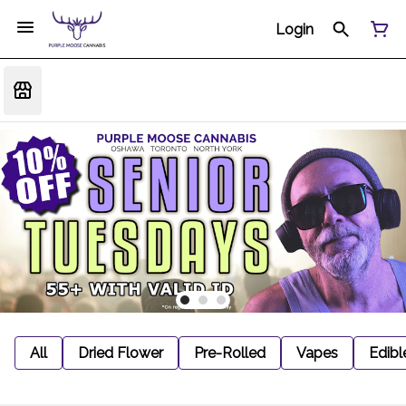
Login
All
Dried Flower
Pre-Rolled
Vapes
Edibl