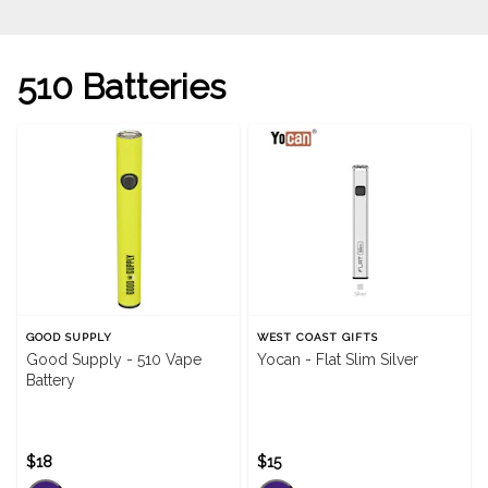
510 Batteries
GOOD SUPPLY
WEST COAST GIFTS
Good Supply - 510 Vape
Yocan - Flat Slim Silver
Battery
$18
$15