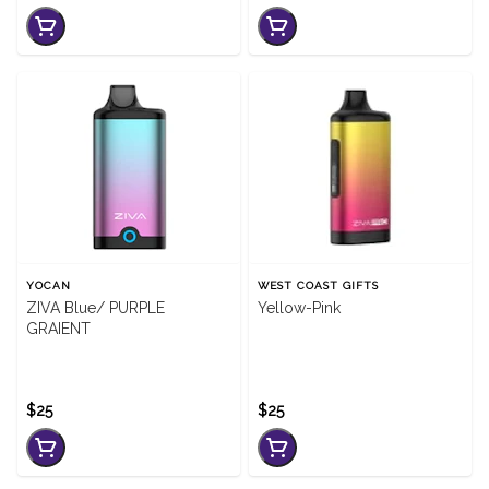
YOCAN
WEST COAST GIFTS
ZIVA Blue/ PURPLE
Yellow-Pink
GRAIENT
$25
$25