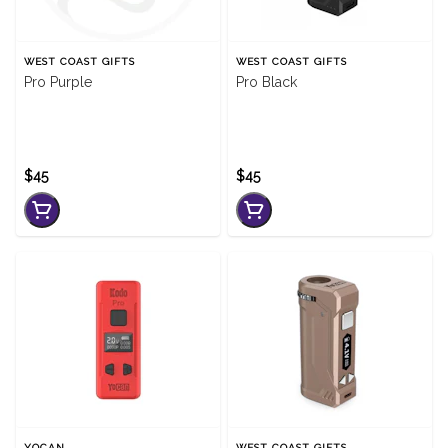
WEST COAST GIFTS
WEST COAST GIFTS
Pro Purple
Pro Black
$45
$45
YOCAN
WEST COAST GIFTS