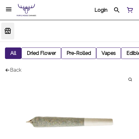
Login
All
Dried Flower
Pre-Rolled
Vapes
Edibl
Back