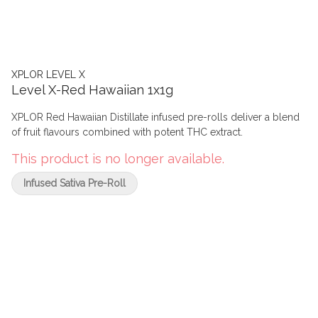
XPLOR LEVEL X
Level X-Red Hawaiian 1x1g
XPLOR Red Hawaiian Distillate infused pre-rolls deliver a blend
of fruit flavours combined with potent THC extract.
This product is no longer available.
Infused Sativa Pre-Roll