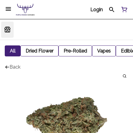
Login
All
Dried Flower
Pre-Rolled
Vapes
Edibl
Back