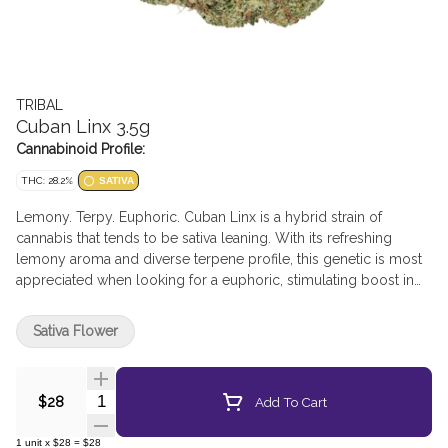
TRIBAL
Cuban Linx 3.5g
Cannabinoid Profile:
THC: 28.2%
SATIVA
Lemony. Terpy. Euphoric. Cuban Linx is a hybrid strain of
cannabis that tends to be sativa leaning. With its refreshing
lemony aroma and diverse terpene profile, this genetic is most
appreciated when looking for a euphoric, stimulating boost in
creativity. The elevated THC levels offer a high that can be
appreciated in both the body and the mind. Origins: Cuban Linx
Sativa Flower
was bred by crossing TK Skunk and Trigerian. The result is a
huge bud with a shape that resembles corn on the cob. With
both parents being elevated in THC, it is no surprise that Cuban
Quantity Selector
Add To Cart
$28
Linx provides a euphoric and full-bodied high. Effects: This
strain is most commonly known to provide a euphoric, uplifting
1
unit
x
$28
=
$28