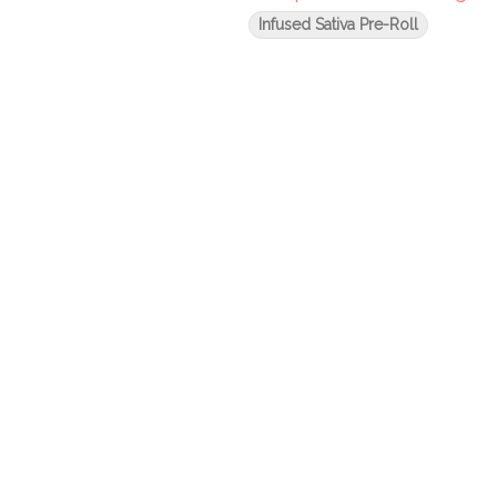
Infused Sativa Pre-Roll