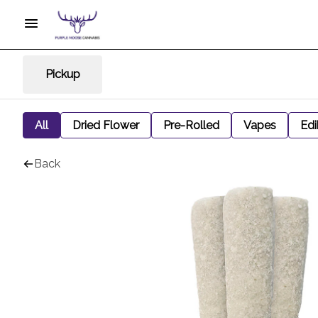
Pickup
All
Dried Flower
Pre-Rolled
Vapes
Edi
Back