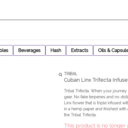
bles
Beverages
Hash
Extracts
Oils & Capsul
TRIBAL
Cuban Linx Trifecta Infus
Tribal Trifecta. When your journey
gear. No fake terpenes and no distil
Linx flower that is triple infused 
in a hemp paper and finished with
the Tribal Trifecta.
This product is no longer 