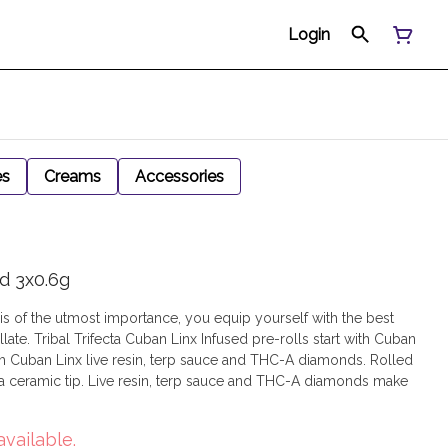
Login
es
Creams
Accessories
ed 3x0.6g
 is of the utmost importance, you equip yourself with the best
late. Tribal Trifecta Cuban Linx Infused pre-rolls start with Cuban
with Cuban Linx live resin, terp sauce and THC-A diamonds. Rolled
 a ceramic tip. Live resin, terp sauce and THC-A diamonds make
available.