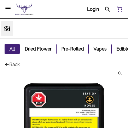
Login
All
Dried Flower
Pre-Rolled
Vapes
Edibl
Back