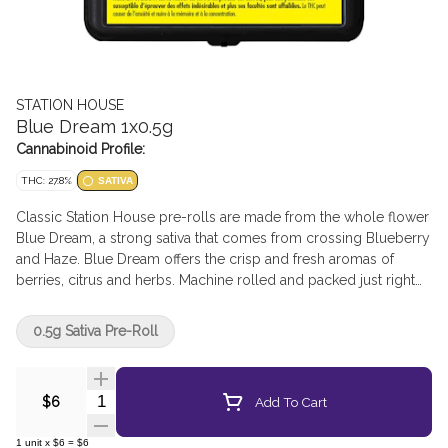
STATION HOUSE
Blue Dream 1x0.5g
Cannabinoid Profile:
THC: 27.8%
SATIVA
Classic Station House pre-rolls are made from the whole flower
Blue Dream, a strong sativa that comes from crossing Blueberry
and Haze. Blue Dream offers the crisp and fresh aromas of
berries, citrus and herbs. Machine rolled and packed just right
for the perfect burn, every time. Precisely weighed and
machine-rolled for an ideal, even burn.
0.5g Sativa Pre-Roll
Quantity Selector
Add To Cart
$6
1
unit
x
$6
=
$6