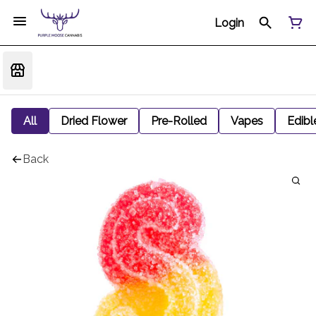
Login
All
Dried Flower
Pre-Rolled
Vapes
Edibl
Back