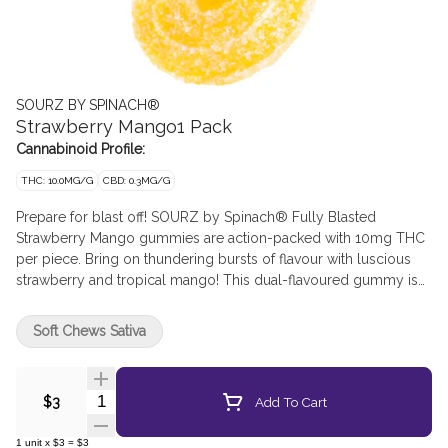
SOURZ BY SPINACH®
Strawberry Mango1 Pack
Cannabinoid Profile:
THC: 10.0MG/G
CBD: 0.3MG/G
Prepare for blast off! SOURZ by Spinach® Fully Blasted
Strawberry Mango gummies are action-packed with 10mg THC
per piece. Bring on thundering bursts of flavour with luscious
strawberry and tropical mango! This dual-flavoured gummy is
over-the-top with natural flavours and blasted with sour crystals.
Enjoy 1 gummy per pack, 10mg THC total.
Soft Chews Sativa
Quantity Selector
Add To Cart
$3
1
unit
x
$3
=
$3