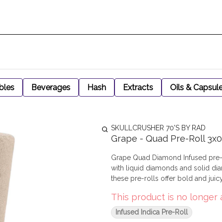
bles
Beverages
Hash
Extracts
Oils & Capsul
SKULLCRUSHER 70'S BY RAD
Grape - Quad Pre-Roll 3x0
Grape Quad Diamond Infused pre-r
with liquid diamonds and solid dia
these pre-rolls offer bold and juic
This product is no longer 
Infused Indica Pre-Roll