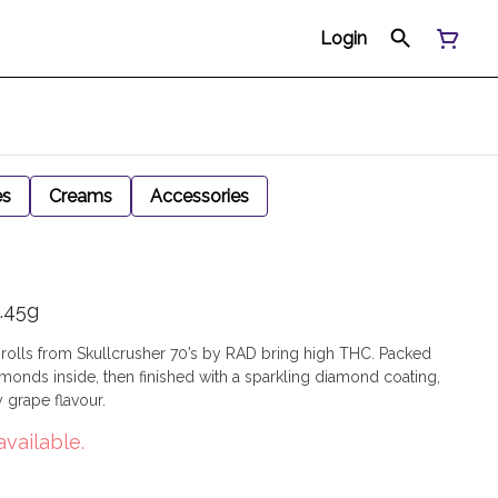
Login
es
Creams
Accessories
.45g
olls from Skullcrusher 70’s by RAD bring high THC. Packed
monds inside, then finished with a sparkling diamond coating,
y grape flavour.
available.