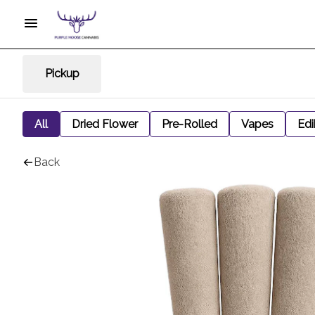
Pickup
All
Dried Flower
Pre-Rolled
Vapes
Edi
Back