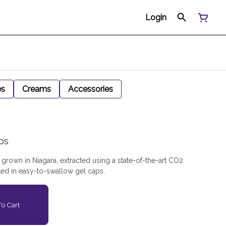
Login
es
Creams
Accessories
ps
rown in Niagara, extracted using a state-of-the-art CO2
ted in easy-to-swallow gel caps.
o Cart