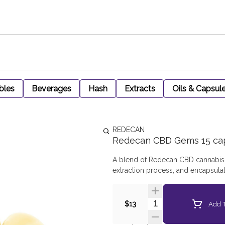
bles
Beverages
Hash
Extracts
Oils & Capsul
REDECAN
Redecan CBD Gems 15 ca
A blend of Redecan CBD cannabis g
extraction process, and encapsula
Quantity Selector
Add T
$13