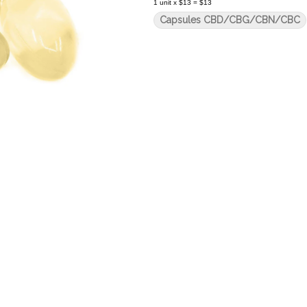
1
unit
x
$13
=
$13
Capsules CBD/CBG/CBN/CBC