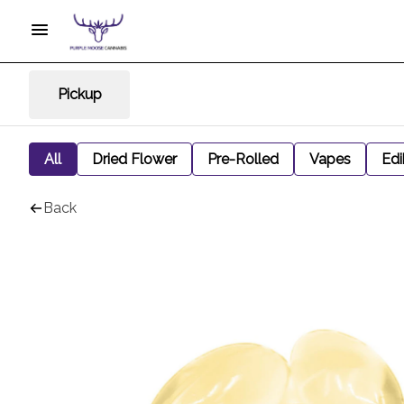
Pickup
All
Dried Flower
Pre-Rolled
Vapes
Edi
Back