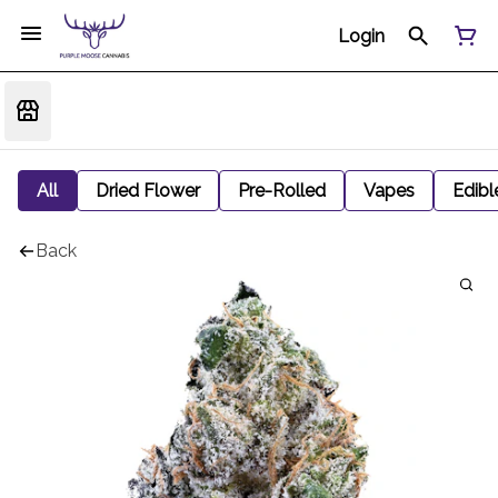
Login
All
Dried Flower
Pre-Rolled
Vapes
Edibl
Back