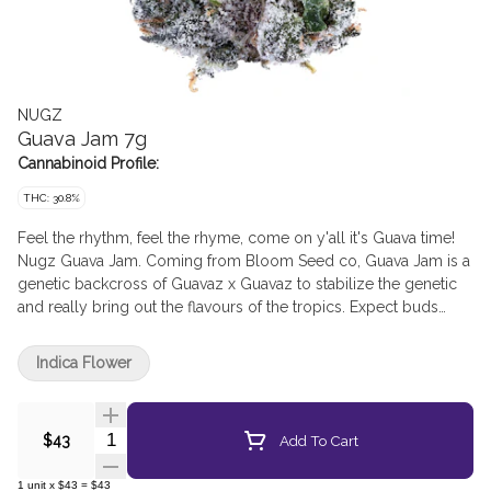
NUGZ
Guava Jam 7g
Cannabinoid Profile:
THC: 30.8%
Feel the rhythm, feel the rhyme, come on y'all it's Guava time!
Nugz Guava Jam. Coming from Bloom Seed co, Guava Jam is a
genetic backcross of Guavaz x Guavaz to stabilize the genetic
and really bring out the flavours of the tropics. Expect buds
laced with red/orange pistils and glistening with trichomes like
the ocean at night.
Indica Flower
Quantity Selector
Add To Cart
$43
1
unit
x
$43
=
$43