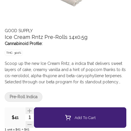
GOOD SUPPLY
Ice Cream Rntz Pre-Rolls 14x0.5g
Cannabinoid Profile:
THC: 30.0%
Scoop up the new Ice Cream Rntz, a indica that delivers sweet
layers of cake, creamy vanilla and a hint of popcorn thanks to its
cis-nerolidol, alpha-thujone and beta-caryophyllene terpenes.
Selected through our beta program for its standout potency
and decadent aroma, these pre-rolls are high in THC. Ice Cream
Rntz is a flavour packed experience that’s as smooth as your
Pre-Roll Indica
favourite sundae.
Quantity Selector
Add To Cart
$41
1
unit
x
$41
=
$41