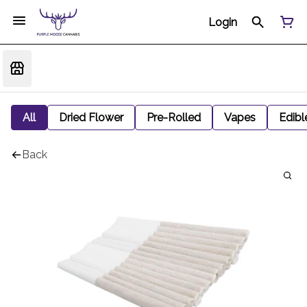
Login
All
Dried Flower
Pre-Rolled
Vapes
Edibl
Back