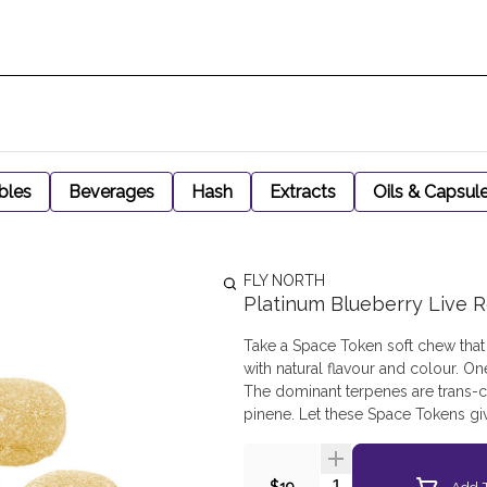
bles
Beverages
Hash
Extracts
Oils & Capsul
FLY NORTH
Platinum Blueberry Live R
Take a Space Token soft chew that 
with natural flavour and colour. On
The dominant terpenes are trans-c
pinene. Let these Space Tokens giv
Quantity Selector
Add T