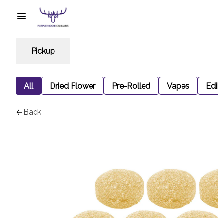
Pickup
All
Dried Flower
Pre-Rolled
Vapes
Edi
Back