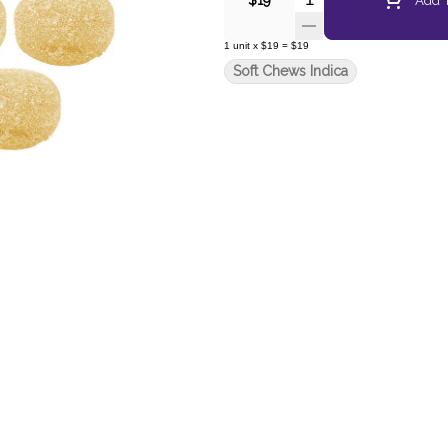
$19
1
unit
x
$19
=
$19
Soft Chews Indica