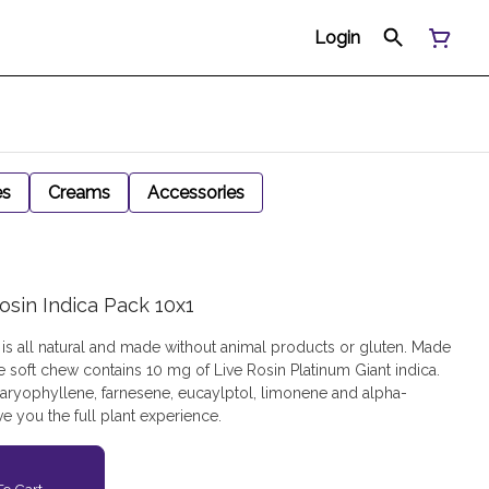
Login
es
Creams
Accessories
osin Indica Pack 10x1
is all natural and made without animal products or gluten. Made
e soft chew contains 10 mg of Live Rosin Platinum Giant indica.
aryophyllene, farnesene, eucaylptol, limonene and alpha-
e you the full plant experience.
o Cart